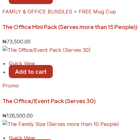
FAMILY & OFFICE BUNDLES + FREE Mug Cup
The Office Mini Pack (Serves more than 15 People))
₦
73,500.00
Quick View
Add to cart
Promo
The Office/Event Pack (Serves 30)
₦
126,500.00
Quick View