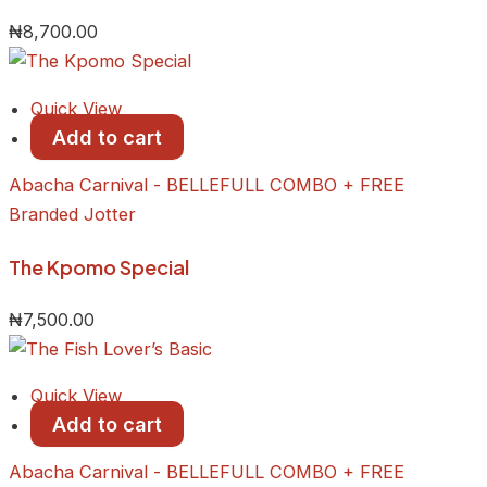
₦
8,700.00
Quick View
Add to cart
Abacha Carnival - BELLEFULL COMBO + FREE
Branded Jotter
​The Kpomo Special
₦
7,500.00
Quick View
Add to cart
Abacha Carnival - BELLEFULL COMBO + FREE