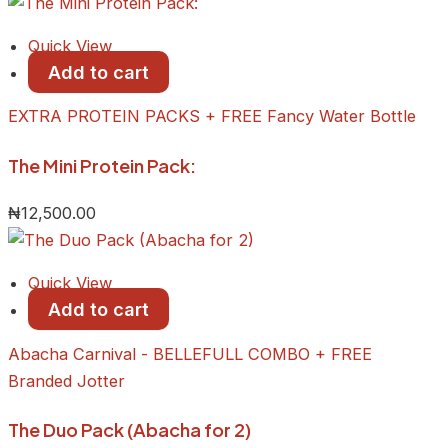
Quick View
Add to cart
EXTRA PROTEIN PACKS + FREE Fancy Water Bottle
The Mini Protein Pack:
₦
12,500.00
Quick View
Add to cart
Abacha Carnival - BELLEFULL COMBO + FREE
Branded Jotter
The Duo Pack (Abacha for 2)