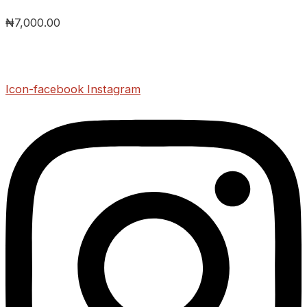
₦
7,000.00
Icon-facebook
Instagram