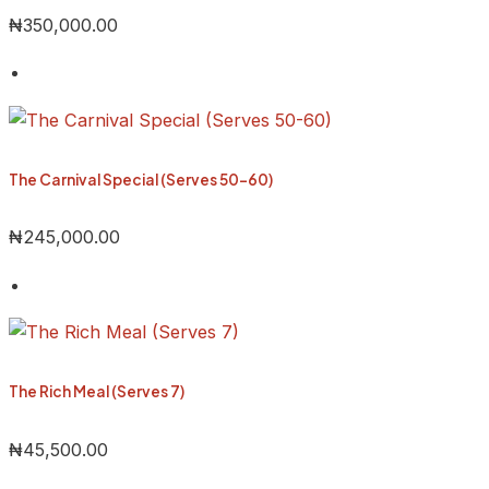
₦
350,000.00
The Carnival Special (Serves 50-60)
₦
245,000.00
The Rich Meal (Serves 7)
₦
45,500.00