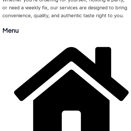
or need a weekly fix, our services are designed to bring
convenience, quality, and authentic taste right to you.
Menu