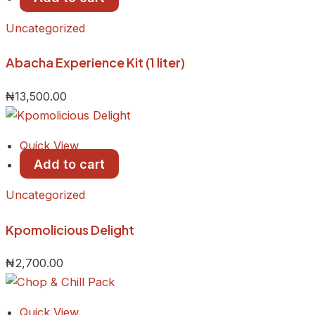
Uncategorized
Abacha Experience Kit (1 liter)
₦
13,500.00
Quick View
Add to cart
Uncategorized
Kpomolicious Delight
₦
2,700.00
Quick View