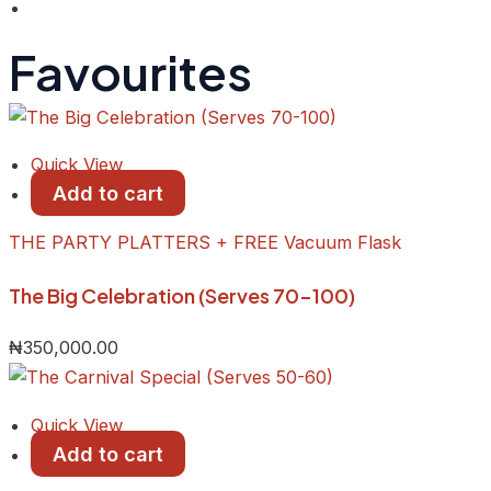
Favourites
Quick View
Add to cart
THE PARTY PLATTERS + FREE Vacuum Flask
The Big Celebration (Serves 70-100)
₦
350,000.00
Quick View
Add to cart