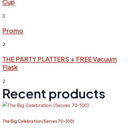
Cup
3
Promo
2
THE PARTY PLATTERS + FREE Vacuum
Flask
2
Recent products
The Big Celebration (Serves 70-100)