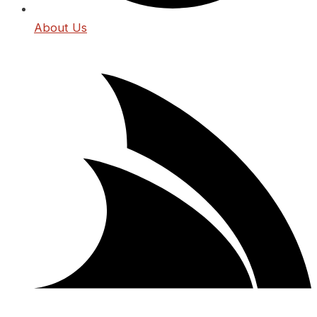
About Us