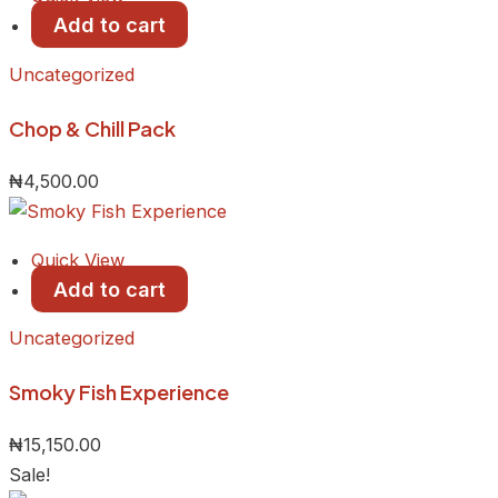
Add to cart
Uncategorized
Chop & Chill Pack
₦
4,500.00
Quick View
Add to cart
Uncategorized
Smoky Fish Experience
₦
15,150.00
Sale!