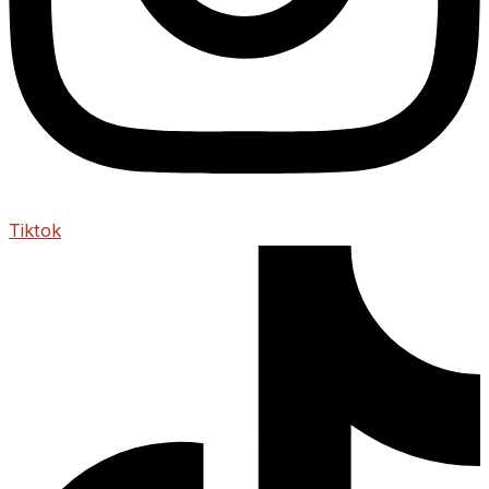
Tiktok