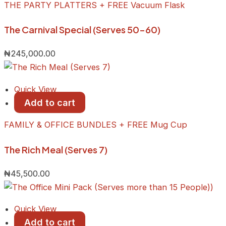
THE PARTY PLATTERS + FREE Vacuum Flask
The Carnival Special (Serves 50-60)
₦
245,000.00
Quick View
Add to cart
FAMILY & OFFICE BUNDLES + FREE Mug Cup
The Rich Meal (Serves 7)
₦
45,500.00
Quick View
Add to cart