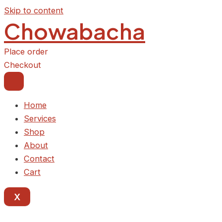
Skip to content
Chowabacha
Place order
Checkout
Home
Services
Shop
About
Contact
Cart
X