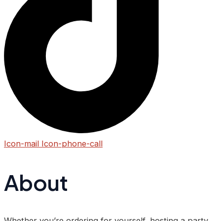
Icon-mail
Icon-phone-call
About
Whether you’re ordering for yourself, hosting a party,