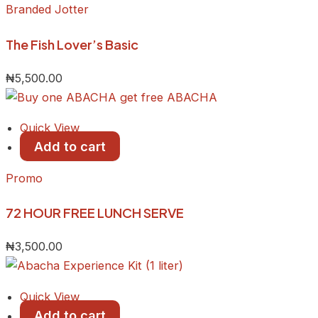
Branded Jotter
The Fish Lover’s Basic
₦
5,500.00
Quick View
Add to cart
Promo
72 HOUR FREE LUNCH SERVE
₦
3,500.00
Quick View
Add to cart