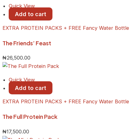
Quick View
Add to cart
EXTRA PROTEIN PACKS + FREE Fancy Water Bottle
The Friends’ Feast
₦
26,500.00
Quick View
Add to cart
EXTRA PROTEIN PACKS + FREE Fancy Water Bottle
The Full Protein Pack
₦
17,500.00