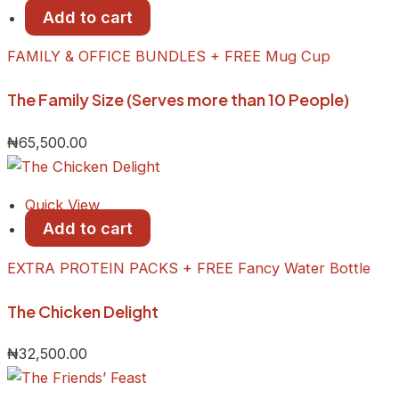
Add to cart
FAMILY & OFFICE BUNDLES + FREE Mug Cup
The Family Size (Serves more than 10 People)
₦
65,500.00
Quick View
Add to cart
EXTRA PROTEIN PACKS + FREE Fancy Water Bottle
The Chicken Delight
₦
32,500.00