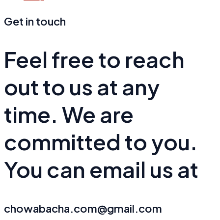
Get in touch
Feel free to reach
out to us at any
time. We are
committed to you.
You can email us at
chowabacha.com@gmail.com