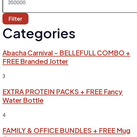
Filter
Categories
Abacha Carnival - BELLEFULL COMBO +
FREE Branded Jotter
3
EXTRA PROTEIN PACKS + FREE Fancy
Water Bottle
4
FAMILY & OFFICE BUNDLES + FREE Mug