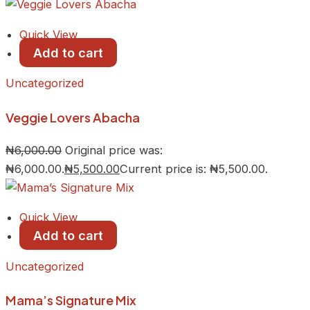
Quick View
Add to cart
Uncategorized
Veggie Lovers Abacha
₦
6,000.00
Original price was:
₦6,000.00.
₦
5,500.00
Current price is: ₦5,500.00.
Quick View
Add to cart
Uncategorized
Mama’s Signature Mix