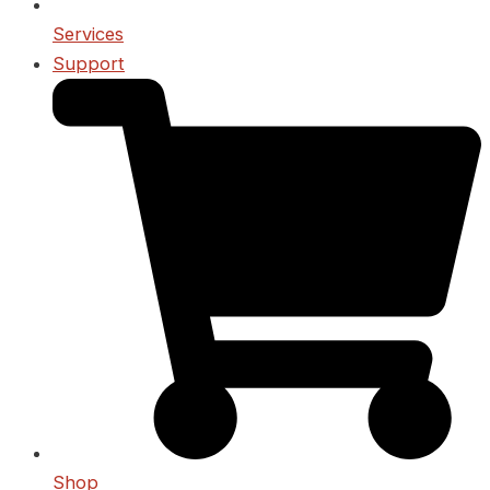
Services
Support
Shop