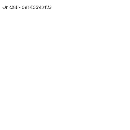
Or call - 08140592123