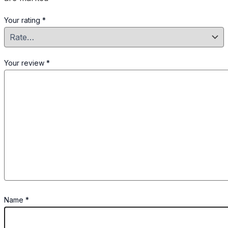
Your rating
*
Your review
*
Name
*