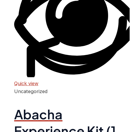
Quick view
Uncategorized
Abacha
Experience Kit (1