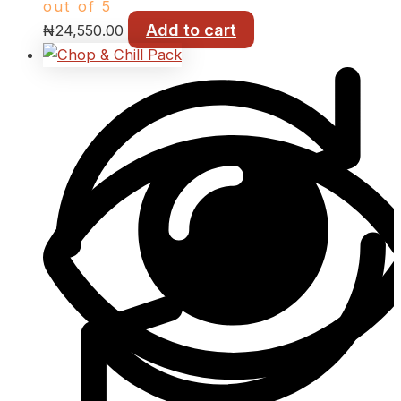
out of 5
Add to cart
₦
24,550.00