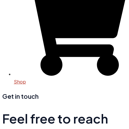
Shop
Get in touch
Feel free to reach