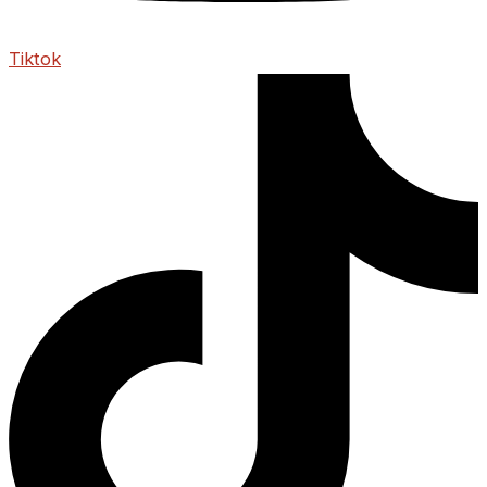
Tiktok