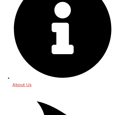
About Us