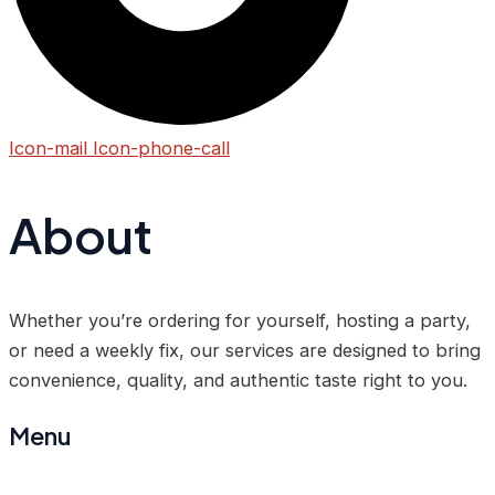
Icon-mail
Icon-phone-call
About
Whether you’re ordering for yourself, hosting a party,
or need a weekly fix, our services are designed to bring
convenience, quality, and authentic taste right to you.
Menu