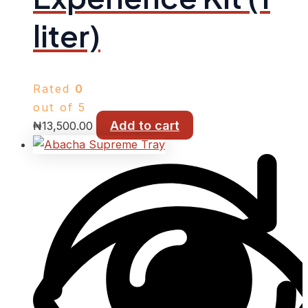
liter)
Rated
0
out of 5
Add to cart
₦
13,500.00