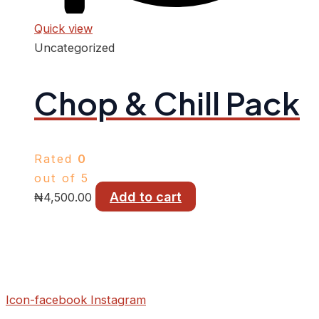
Quick view
Uncategorized
Chop & Chill Pack
Rated
0
out of 5
Add to cart
₦
4,500.00
Icon-facebook
Instagram