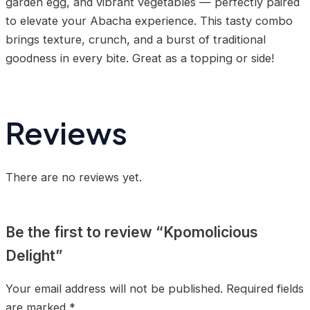
garden egg, and vibrant vegetables — perfectly paired
to elevate your Abacha experience. This tasty combo
brings texture, crunch, and a burst of traditional
goodness in every bite. Great as a topping or side!
Reviews
There are no reviews yet.
Be the first to review “Kpomolicious
Delight”
Your email address will not be published.
Required fields
are marked
*