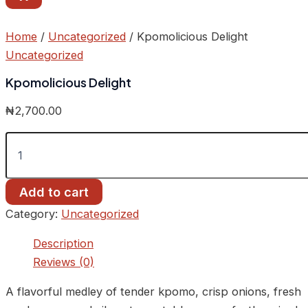
Home
/
Uncategorized
/ Kpomolicious Delight
Uncategorized
Kpomolicious Delight
₦
2,700.00
Add to cart
Category:
Uncategorized
Description
Reviews (0)
A flavorful medley of tender kpomo, crisp onions, fresh