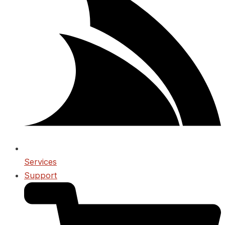
Services
Support