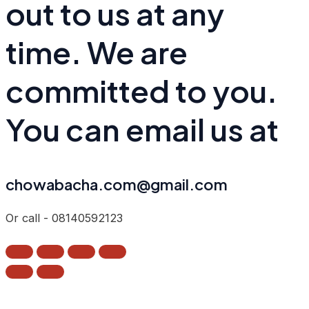
out to us at any
time. We are
committed to you.
You can email us at
chowabacha.com@gmail.com
Or call - 08140592123