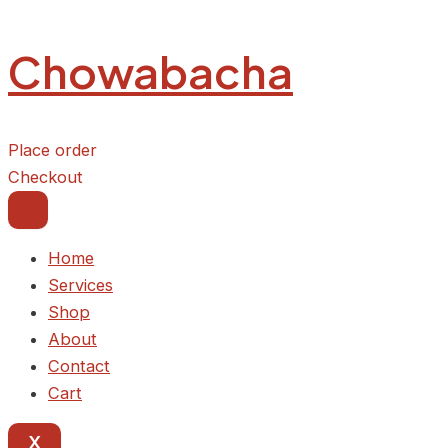
Kpomolicious
Skip
Delight
to
quantity
Chowabacha
content
Place order
Checkout
Home
Services
Shop
About
Contact
Cart
X