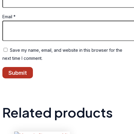
Email
*
Save my name, email, and website in this browser for the
next time I comment.
Related products