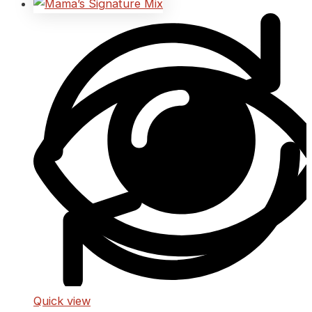
Quick view