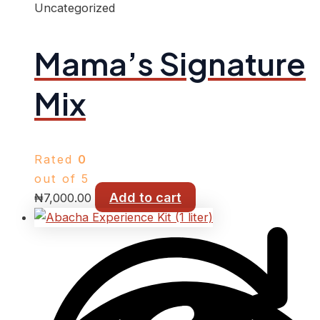
Uncategorized
Mama’s Signature
Mix
Rated
0
out of 5
Add to cart
₦
7,000.00