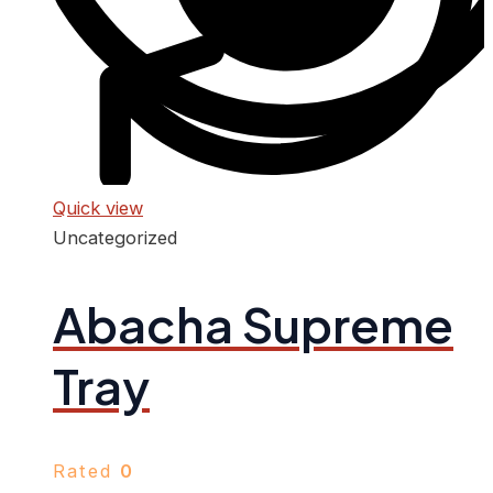
Quick view
Uncategorized
Abacha Supreme
Tray
Rated
0