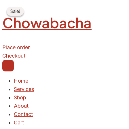
72
Skip
Original
Current
HOUR
Sale!
Sale!
to
price
price
FREE
Chowabacha
LUNCH
content
was:
is:
SERVE
₦6,000.00.
₦5,500.00.
quantity
Place order
Checkout
Home
Services
Shop
About
Contact
Cart