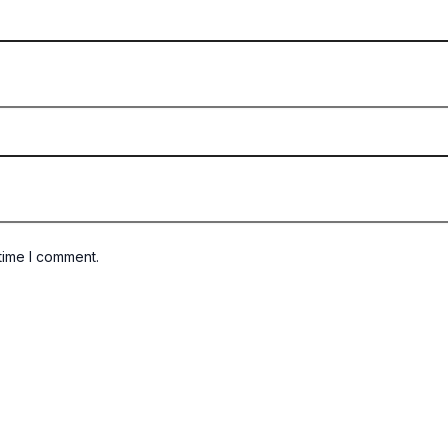
time I comment.