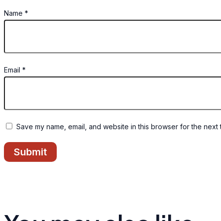
Name
*
Email
*
Save my name, email, and website in this browser for the next 