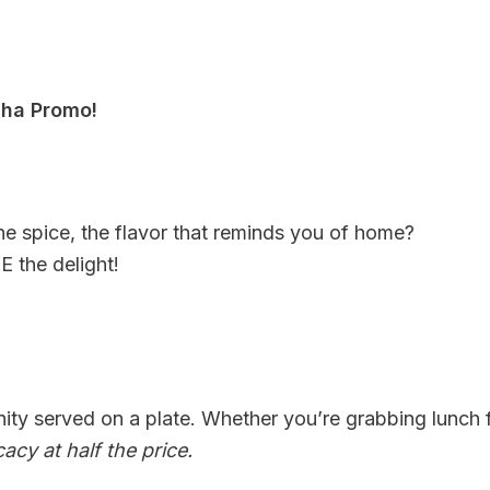
ha Promo!
e spice, the flavor that reminds you of home?
 the delight!
nity served on a plate. Whether you’re grabbing lunch
cacy at half the price.