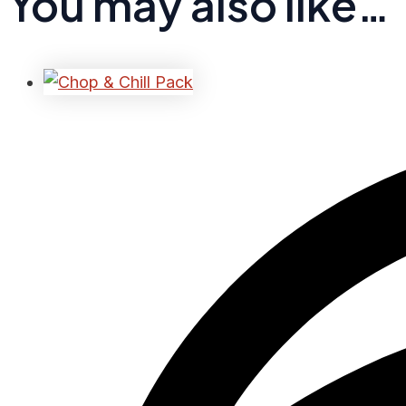
You may also like…