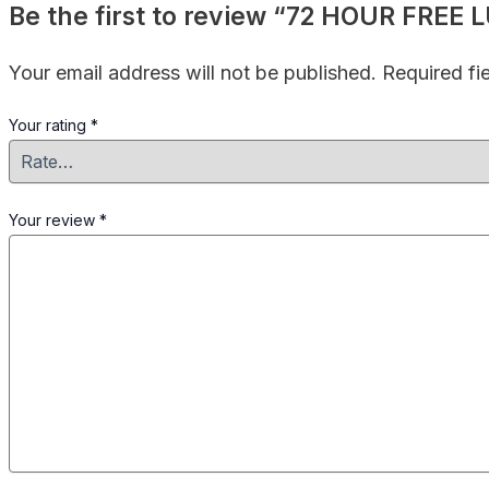
Be the first to review “72 HOUR FRE
Your email address will not be published.
Required fi
Your rating
*
Your review
*