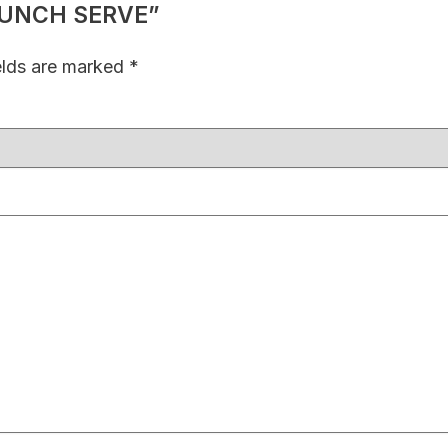
E LUNCH SERVE”
elds are marked
*