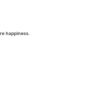
are happiness.