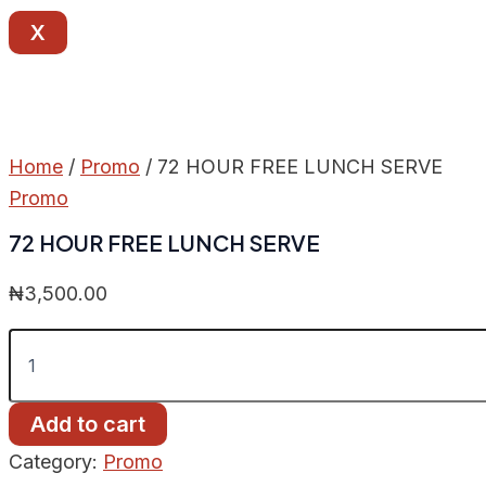
X
Home
/
Promo
/ 72 HOUR FREE LUNCH SERVE
Promo
72 HOUR FREE LUNCH SERVE
₦
3,500.00
Add to cart
Category:
Promo