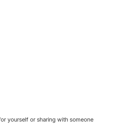
 for yourself or sharing with someone