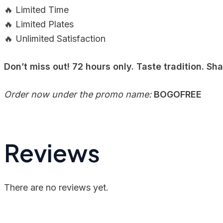
🔥 Limited Time
🔥 Limited Plates
🔥 Unlimited Satisfaction
Don’t miss out! 72 hours only. Taste tradition. Sh
Order now under the promo name:
BOGOFREE
Reviews
There are no reviews yet.