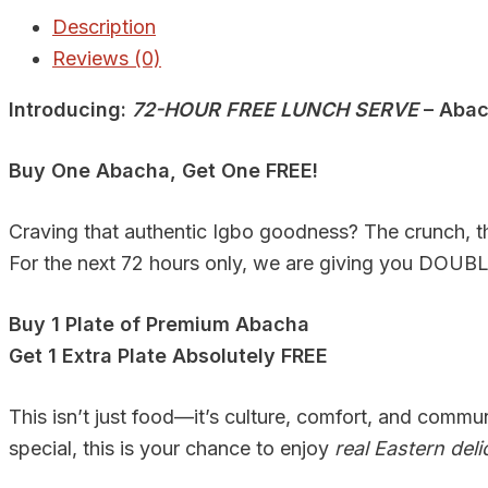
Description
Reviews (0)
Introducing:
72-HOUR FREE LUNCH SERVE
– Abac
Buy One Abacha, Get One FREE!
Craving that authentic Igbo goodness? The crunch, th
For the next 72 hours only, we are giving you DOUBLE
Buy 1 Plate of Premium Abacha
Get 1 Extra Plate Absolutely FREE
This isn’t just food—it’s culture, comfort, and commu
special, this is your chance to enjoy
real Eastern deli