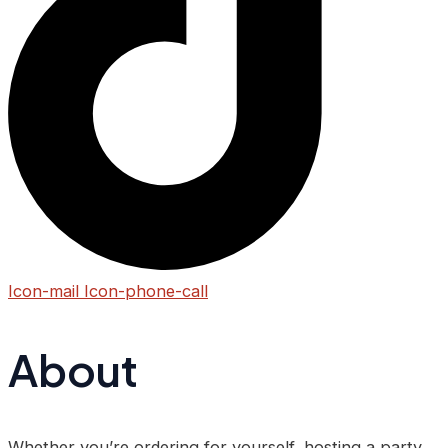
Icon-mail
Icon-phone-call
About
Whether you’re ordering for yourself, hosting a party,