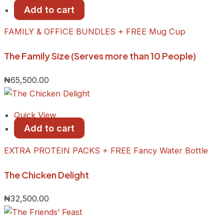
Add to cart
FAMILY & OFFICE BUNDLES + FREE Mug Cup
The Family Size (Serves more than 10 People)
₦
65,500.00
Quick View
Add to cart
EXTRA PROTEIN PACKS + FREE Fancy Water Bottle
The Chicken Delight
₦
32,500.00