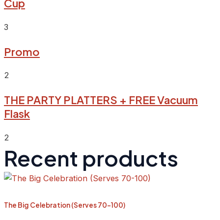
Cup
3
Promo
2
THE PARTY PLATTERS + FREE Vacuum
Flask
2
Recent products
The Big Celebration (Serves 70-100)