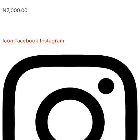
₦
7,000.00
Icon-facebook
Instagram