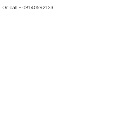
Or call - 08140592123