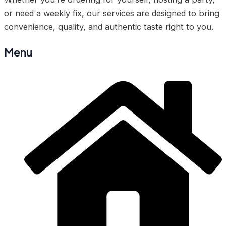
or need a weekly fix, our services are designed to bring
convenience, quality, and authentic taste right to you.
Menu