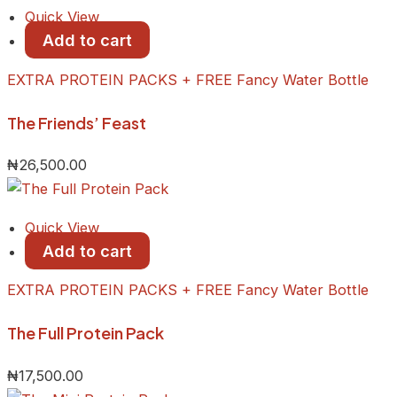
Quick View
Add to cart
EXTRA PROTEIN PACKS + FREE Fancy Water Bottle
The Friends’ Feast
₦
26,500.00
Quick View
Add to cart
EXTRA PROTEIN PACKS + FREE Fancy Water Bottle
The Full Protein Pack
₦
17,500.00