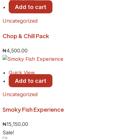
Add to cart
Uncategorized
Chop & Chill Pack
₦
4,500.00
Quick View
Add to cart
Uncategorized
Smoky Fish Experience
₦
15,150.00
Sale!