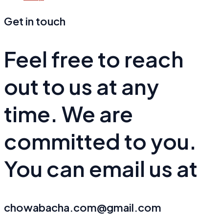
Get in touch
Feel free to reach
out to us at any
time. We are
committed to you.
You can email us at
chowabacha.com@gmail.com