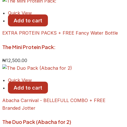
Quick View
Add to cart
EXTRA PROTEIN PACKS + FREE Fancy Water Bottle
The Mini Protein Pack:
₦
12,500.00
Quick View
Add to cart
Abacha Carnival - BELLEFULL COMBO + FREE
Branded Jotter
The Duo Pack (Abacha for 2)