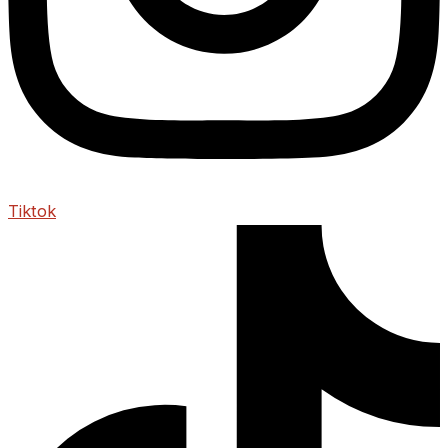
Tiktok