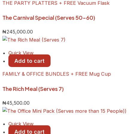
THE PARTY PLATTERS + FREE Vacuum Flask
The Carnival Special (Serves 50-60)
₦
245,000.00
Quick View
Add to cart
FAMILY & OFFICE BUNDLES + FREE Mug Cup
The Rich Meal (Serves 7)
₦
45,500.00
Quick View
Add to cart