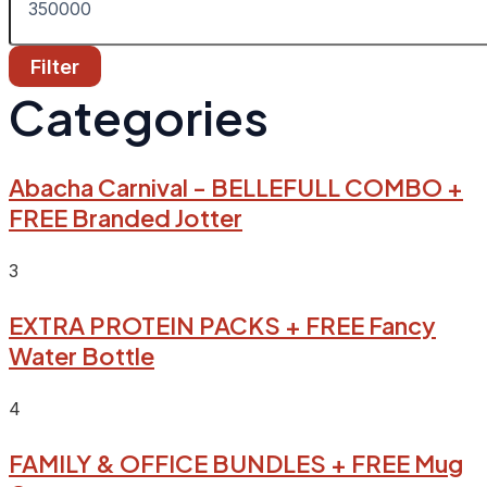
Filter
Categories
Abacha Carnival - BELLEFULL COMBO +
FREE Branded Jotter
3
EXTRA PROTEIN PACKS + FREE Fancy
Water Bottle
4
FAMILY & OFFICE BUNDLES + FREE Mug