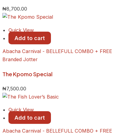
₦
8,700.00
Quick View
Add to cart
Abacha Carnival - BELLEFULL COMBO + FREE
Branded Jotter
​The Kpomo Special
₦
7,500.00
Quick View
Add to cart
Abacha Carnival - BELLEFULL COMBO + FREE