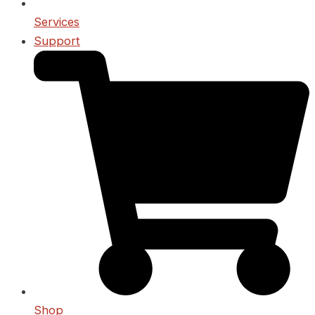
Services
Support
Shop