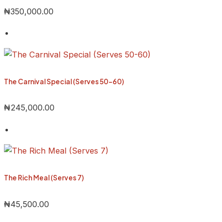
₦
350,000.00
The Carnival Special (Serves 50-60)
₦
245,000.00
The Rich Meal (Serves 7)
₦
45,500.00