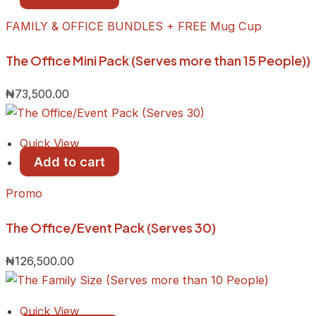
FAMILY & OFFICE BUNDLES + FREE Mug Cup
The Office Mini Pack (Serves more than 15 People))
₦
73,500.00
Quick View
Add to cart
Promo
The Office/Event Pack (Serves 30)
₦
126,500.00
Quick View