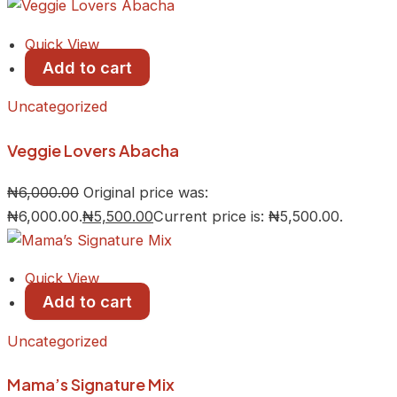
Quick View
Add to cart
Uncategorized
Veggie Lovers Abacha
₦
6,000.00
Original price was:
₦6,000.00.
₦
5,500.00
Current price is: ₦5,500.00.
Quick View
Add to cart
Uncategorized
Mama’s Signature Mix