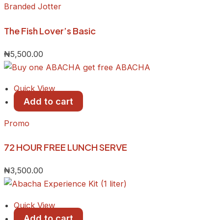
Branded Jotter
The Fish Lover’s Basic
₦
5,500.00
Quick View
Add to cart
Promo
72 HOUR FREE LUNCH SERVE
₦
3,500.00
Quick View
Add to cart