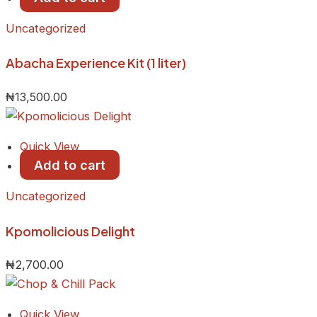
Uncategorized
Abacha Experience Kit (1 liter)
₦
13,500.00
Quick View
Add to cart
Uncategorized
Kpomolicious Delight
₦
2,700.00
Quick View