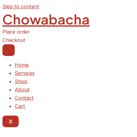
Skip to content
Chowabacha
Place order
Checkout
Home
Services
Shop
About
Contact
Cart
X