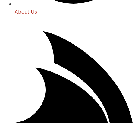
About Us