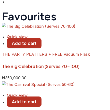
Favourites
Quick View
Add to cart
THE PARTY PLATTERS + FREE Vacuum Flask
The Big Celebration (Serves 70-100)
₦
350,000.00
Quick View
Add to cart