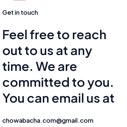
Get in touch
Feel free to reach
out to us at any
time. We are
committed to you.
You can email us at
chowabacha.com@gmail.com