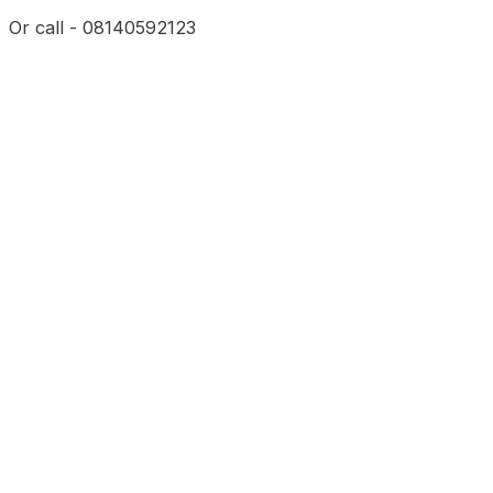
Or call - 08140592123