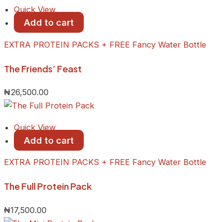
Quick View
Add to cart
EXTRA PROTEIN PACKS + FREE Fancy Water Bottle
The Friends’ Feast
₦
26,500.00
Quick View
Add to cart
EXTRA PROTEIN PACKS + FREE Fancy Water Bottle
The Full Protein Pack
₦
17,500.00