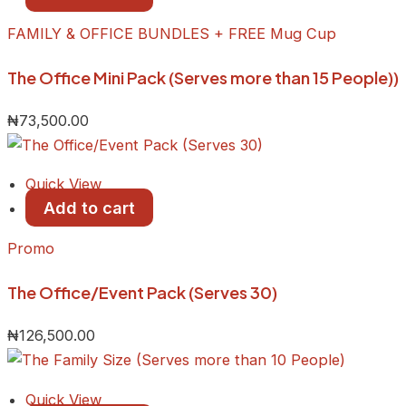
FAMILY & OFFICE BUNDLES + FREE Mug Cup
The Office Mini Pack (Serves more than 15 People))
₦
73,500.00
Quick View
Add to cart
Promo
The Office/Event Pack (Serves 30)
₦
126,500.00
Quick View