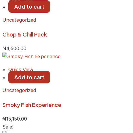
Add to cart
Uncategorized
Chop & Chill Pack
₦
4,500.00
Quick View
Add to cart
Uncategorized
Smoky Fish Experience
₦
15,150.00
Sale!