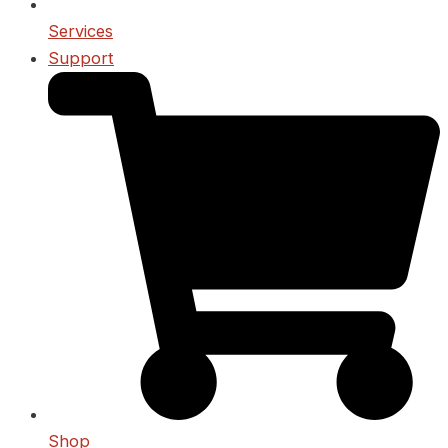
Services
Support
Shop