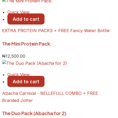
Quick View
Add to cart
EXTRA PROTEIN PACKS + FREE Fancy Water Bottle
The Mini Protein Pack:
₦
12,500.00
Quick View
Add to cart
Abacha Carnival - BELLEFULL COMBO + FREE
Branded Jotter
The Duo Pack (Abacha for 2)