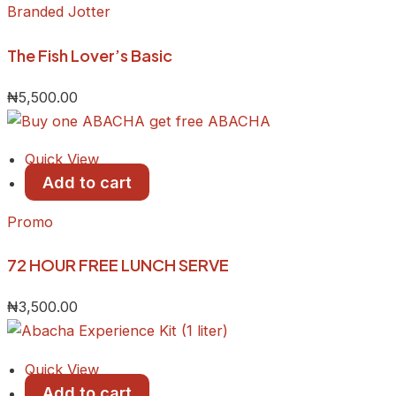
Branded Jotter
The Fish Lover’s Basic
₦
5,500.00
Quick View
Add to cart
Promo
72 HOUR FREE LUNCH SERVE
₦
3,500.00
Quick View
Add to cart