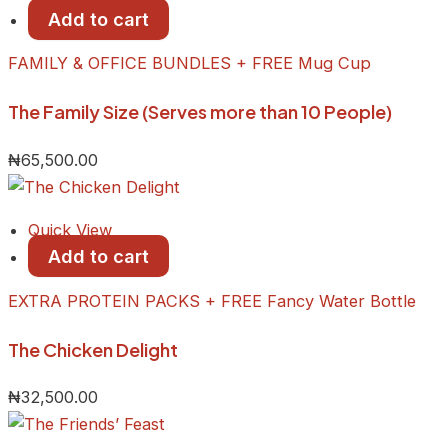
Add to cart
FAMILY & OFFICE BUNDLES + FREE Mug Cup
The Family Size (Serves more than 10 People)
₦
65,500.00
Quick View
Add to cart
EXTRA PROTEIN PACKS + FREE Fancy Water Bottle
The Chicken Delight
₦
32,500.00