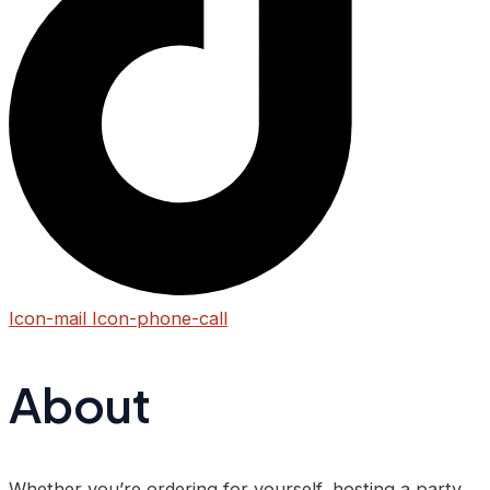
Icon-mail
Icon-phone-call
About
Whether you’re ordering for yourself, hosting a party,