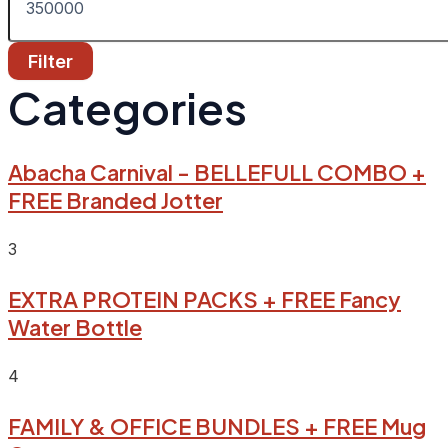
Filter
Categories
Abacha Carnival - BELLEFULL COMBO +
FREE Branded Jotter
3
EXTRA PROTEIN PACKS + FREE Fancy
Water Bottle
4
FAMILY & OFFICE BUNDLES + FREE Mug