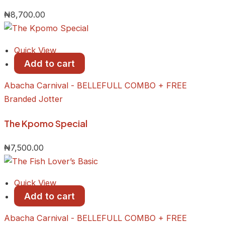
₦
8,700.00
Quick View
Add to cart
Abacha Carnival - BELLEFULL COMBO + FREE
Branded Jotter
​The Kpomo Special
₦
7,500.00
Quick View
Add to cart
Abacha Carnival - BELLEFULL COMBO + FREE