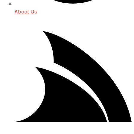
About Us