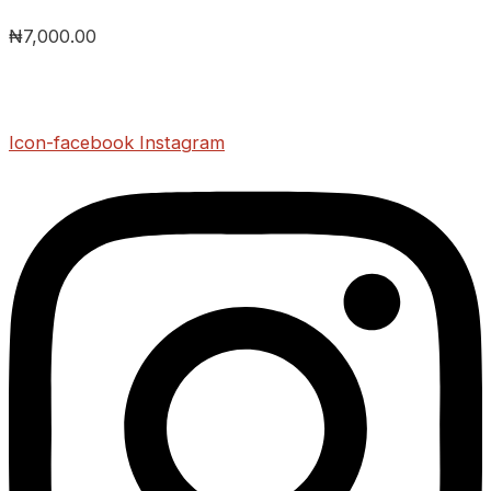
₦
7,000.00
Icon-facebook
Instagram