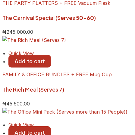
THE PARTY PLATTERS + FREE Vacuum Flask
The Carnival Special (Serves 50-60)
₦
245,000.00
Quick View
Add to cart
FAMILY & OFFICE BUNDLES + FREE Mug Cup
The Rich Meal (Serves 7)
₦
45,500.00
Quick View
Add to cart