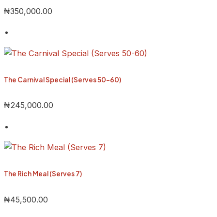
₦
350,000.00
The Carnival Special (Serves 50-60)
₦
245,000.00
The Rich Meal (Serves 7)
₦
45,500.00