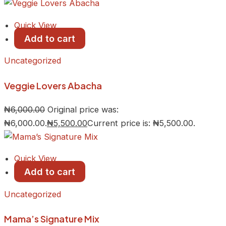
Quick View
Add to cart
Uncategorized
Veggie Lovers Abacha
₦
6,000.00
Original price was:
₦6,000.00.
₦
5,500.00
Current price is: ₦5,500.00.
Quick View
Add to cart
Uncategorized
Mama’s Signature Mix