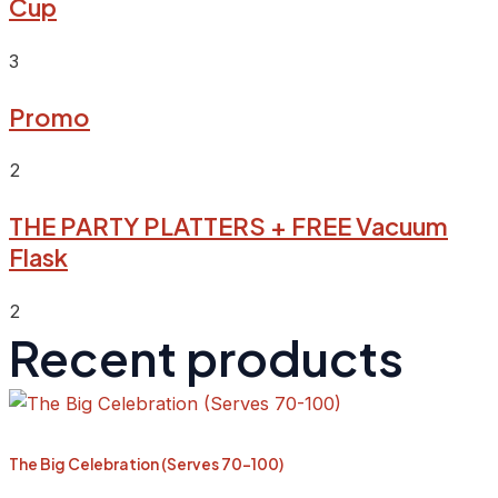
Cup
3
Promo
2
THE PARTY PLATTERS + FREE Vacuum
Flask
2
Recent products
The Big Celebration (Serves 70-100)