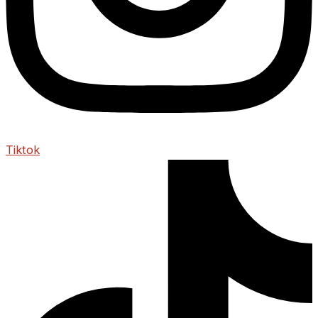
Tiktok