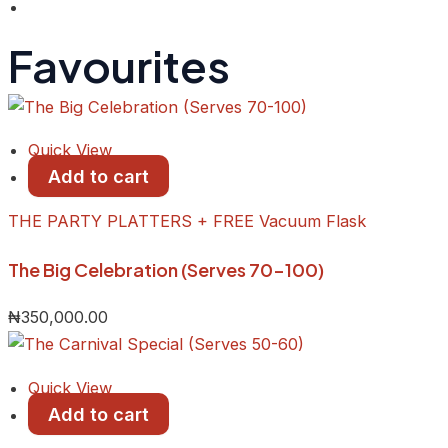
Favourites
Quick View
Add to cart
THE PARTY PLATTERS + FREE Vacuum Flask
The Big Celebration (Serves 70-100)
₦
350,000.00
Quick View
Add to cart