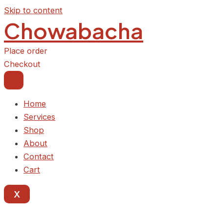
Skip to content
Chowabacha
Place order
Checkout
Home
Services
Shop
About
Contact
Cart
X