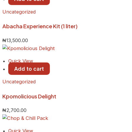
Uncategorized
Abacha Experience Kit (1 liter)
₦
13,500.00
Quick View
Add to cart
Uncategorized
Kpomolicious Delight
₦
2,700.00
Quick View