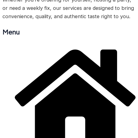
or need a weekly fix, our services are designed to bring
convenience, quality, and authentic taste right to you.
Menu