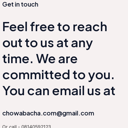
Get in touch
Feel free to reach
out to us at any
time. We are
committed to you.
You can email us at
chowabacha.com@gmail.com
Or call - 08140592123