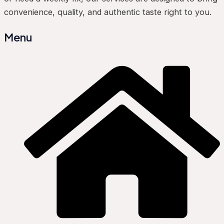
convenience, quality, and authentic taste right to you.
Menu