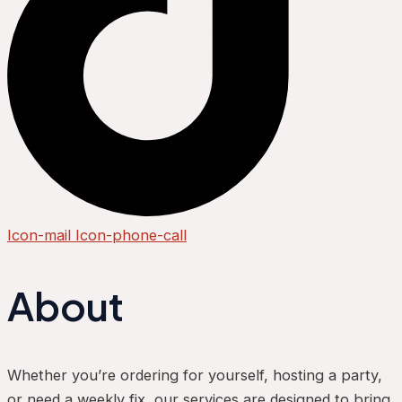
Icon-mail
Icon-phone-call
About
Whether you’re ordering for yourself, hosting a party,
or need a weekly fix, our services are designed to bring