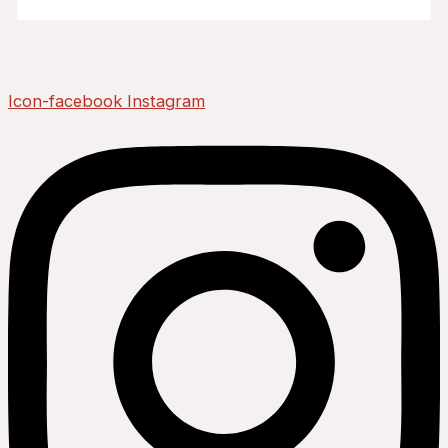
Icon-facebook
Instagram