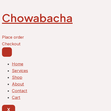
Skip
to
Chowabacha
content
Place order
Checkout
Home
Services
Shop
About
Contact
Cart
X