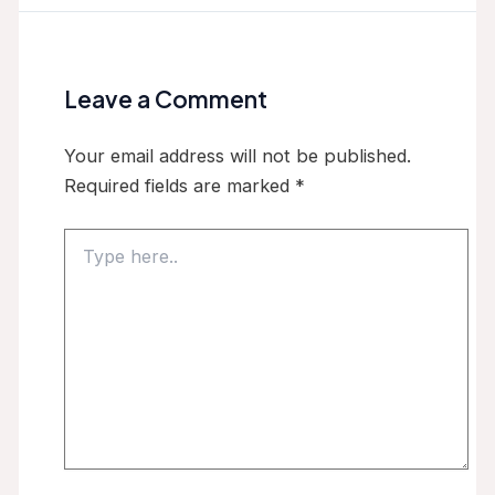
Leave a Comment
Your email address will not be published.
Required fields are marked
*
Type
here..