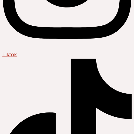
Tiktok