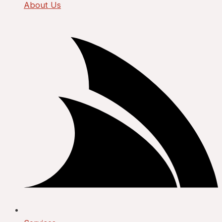
About Us