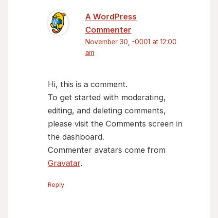
A WordPress
Commenter
November 30, -0001 at 12:00
am
Hi, this is a comment.
To get started with moderating,
editing, and deleting comments,
please visit the Comments screen in
the dashboard.
Commenter avatars come from
Gravatar
.
Reply