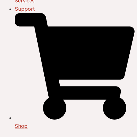
Services
Support
Shop