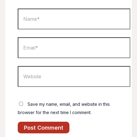
Name*
Email*
Website
Save my name, email, and website in this
browser for the next time I comment.