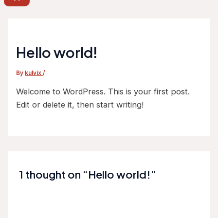
Hello world!
By
kulvix
/
Welcome to WordPress. This is your first post.
Edit or delete it, then start writing!
1 thought on “Hello world!”