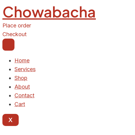
Chowabacha
Place order
Checkout
Home
Services
Shop
About
Contact
Cart
X